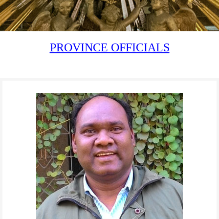
PROVINCE OFFICIALS