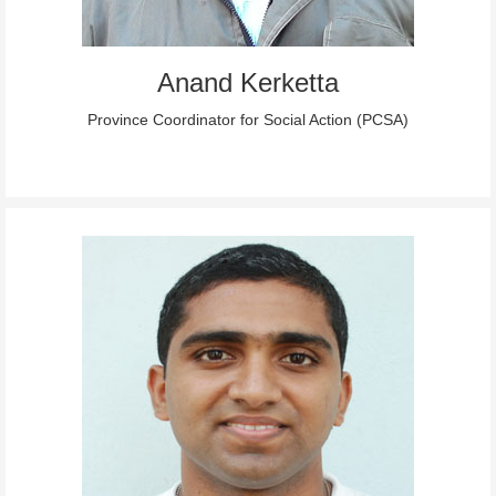
Anand Kerketta
Province Coordinator for Social Action (PCSA)