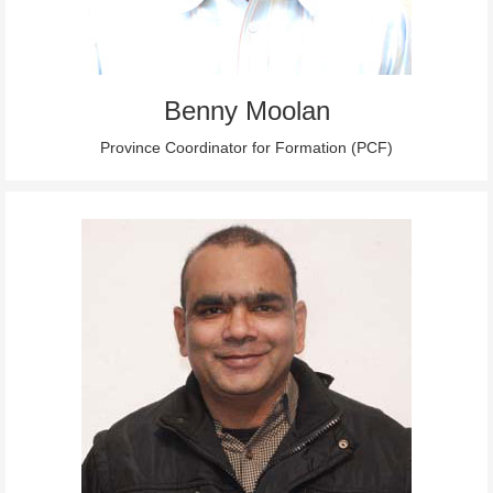
Benny Moolan
Province Coordinator for Formation (PCF)