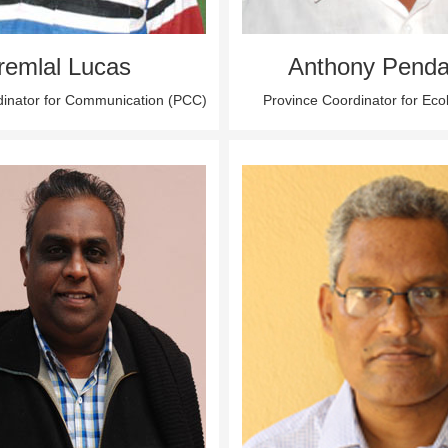
remlal Lucas
Anthony Penda
dinator for Communication (PCC)
Province Coordinator for Ec