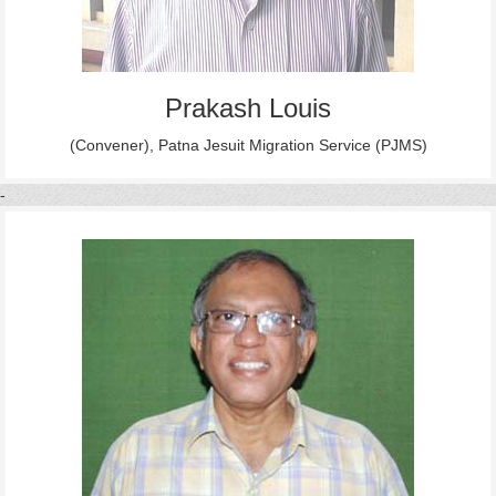
Prakash Louis
(Convener), Patna Jesuit Migration Service (PJMS)
-