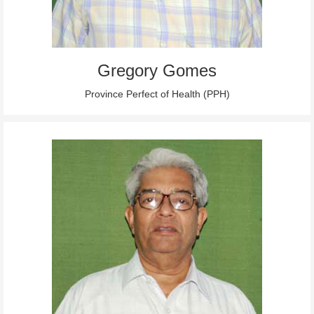
Gregory Gomes
Province Perfect of Health (PPH)