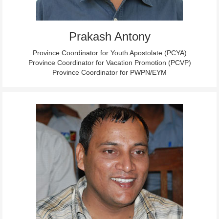
Prakash Antony
Province Coordinator for Youth Apostolate (PCYA)
Province Coordinator for Vacation Promotion (PCVP)
Province Coordinator for PWPN/EYM