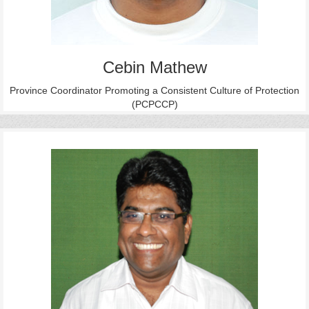
Cebin Mathew
Province Coordinator Promoting a Consistent Culture of Protection
(PCPCCP)