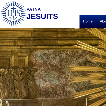
PATNA
JESUITS
Home
Abo