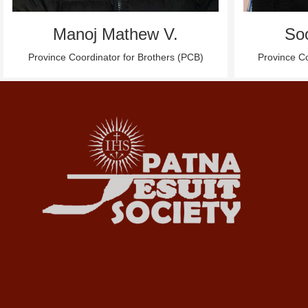
Manoj Mathew V.
So
Province Coordinator for Brothers (PCB)
Province Co