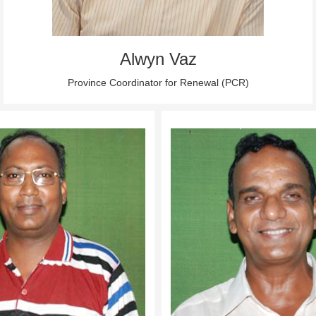
Alwyn Vaz
Province Coordinator for Renewal (PCR)