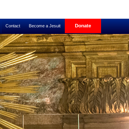
Donate
Contact
Become a Jesuit