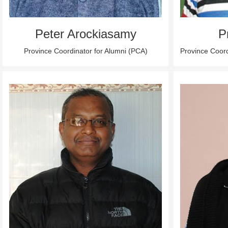
Peter Arockiasamy
P
Province Coordinator for Alumni (PCA)
Province Coor