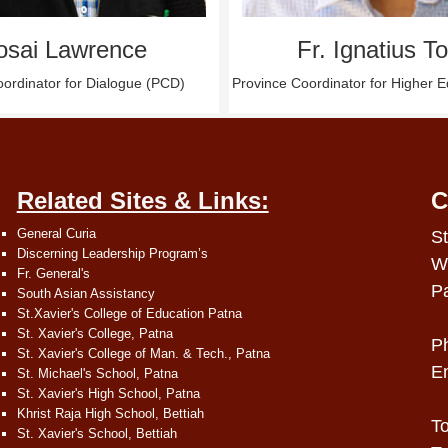
osai Lawrence
Fr. Ignatius T
ordinator for Dialogue (PCD)
Province Coordinator for Higher 
Related Sites & Links:
C
General Curia
St
Discerning Leadership Program’s
W
Fr. General's
P
South Asian Assistancy
St.Xavier's College of Education Patna
St. Xavier's College, Patna
P
St. Xavier's College of Man. & Tech., Patna
E
St. Michael's School, Patna
St. Xavier's High School, Patna
Khrist Raja High School, Bettiah
To
St. Xavier's School, Bettiah