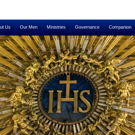
ut Us
Our Men
Ministries
Governance
Companion