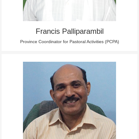
Francis Palliparambil
Province Coordinator for Pastoral Activities (PCPA)