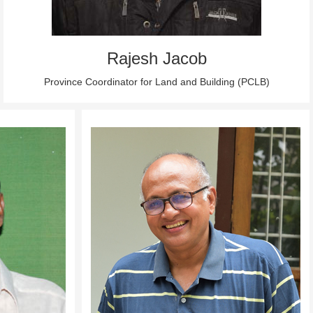
Rajesh Jacob
Province Coordinator for Land and Building (PCLB)