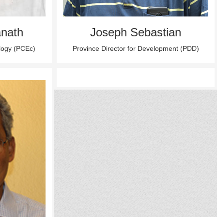
nath
Joseph Sebastian
ology (PCEc)
Province Director for Development (PDD)