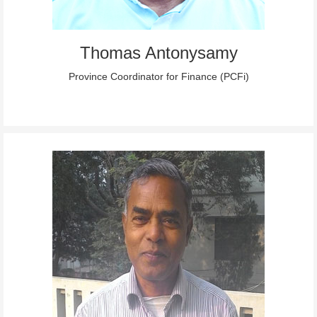
Thomas Antonysamy
Province Coordinator for Finance (PCFi)