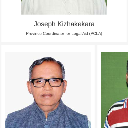
Joseph Kizhakekara
Province Coordinator for Legal Aid (PCLA)