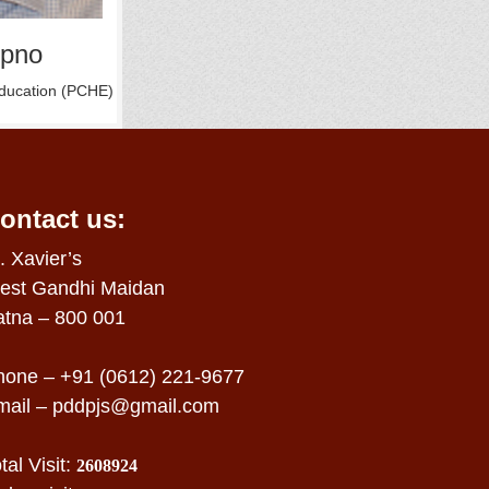
opno
Education (PCHE)
ontact us:
. Xavier’s
est Gandhi Maidan
atna – 800 001
hone – +91 (0612) 221-9677
mail –
pddpjs@gmail.com
tal Visit:
2608924