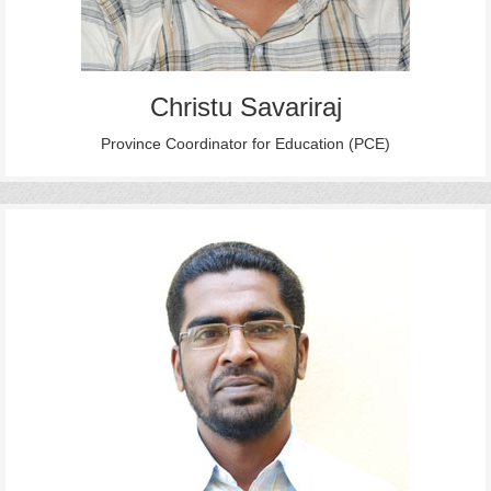
Christu Savariraj
Province Coordinator for Education (PCE)