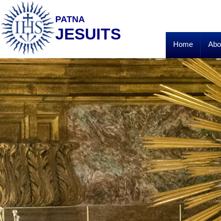
PATNA
JESUITS
Home
Abo