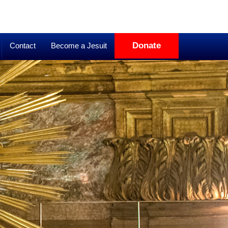
Donate
Contact
Become a Jesuit