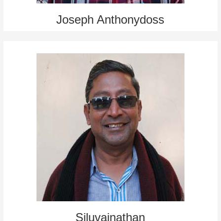
Joseph Anthonydoss
Siluvainathan