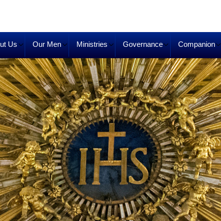
ut Us
Our Men
Ministries
Governance
Companion