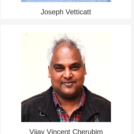
Joseph Vetticatt
Vijay Vincent Cherubim