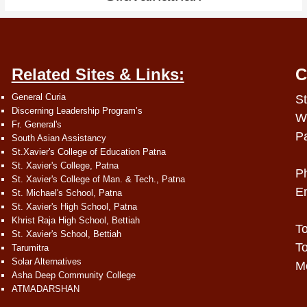
Related Sites & Links:
C
General Curia
St
Discerning Leadership Program’s
W
Fr. General's
P
South Asian Assistancy
St.Xavier's College of Education Patna
St. Xavier's College, Patna
P
St. Xavier's College of Man. & Tech., Patna
E
St. Michael's School, Patna
St. Xavier's High School, Patna
Khrist Raja High School, Bettiah
To
St. Xavier's School, Bettiah
To
Tarumitra
Solar Alternatives
Mo
Asha Deep Community College
ATMADARSHAN