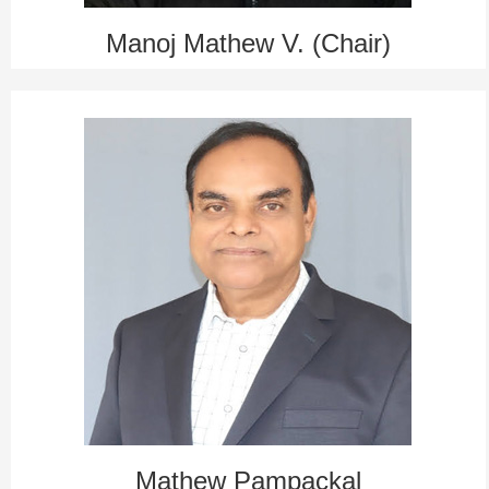
Manoj Mathew V. (Chair)
Mathew Pampackal