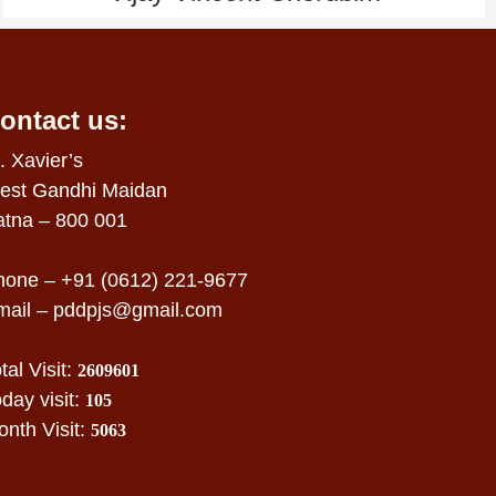
ontact us:
. Xavier’s
est Gandhi Maidan
atna – 800 001
hone – +91 (0612) 221-9677
mail –
pddpjs@gmail.com
tal Visit:
2609601
day visit:
105
nth Visit:
5063