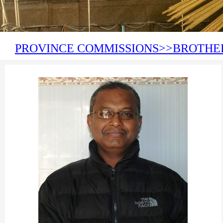
PROVINCE COMMISSIONS>>BROTHE