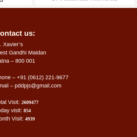
ontact us:
. Xavier’s
est Gandhi Maidan
atna – 800 001
hone – +91 (0612) 221-9677
mail –
pddpjs@gmail.com
tal Visit:
2609477
day visit:
854
nth Visit:
4939