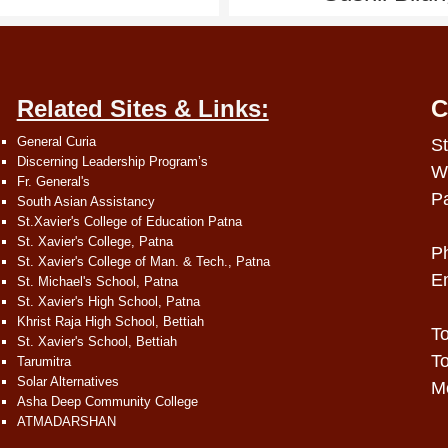
Related Sites & Links:
C
General Curia
St
Discerning Leadership Program’s
W
Fr. General's
P
South Asian Assistancy
St.Xavier's College of Education Patna
St. Xavier's College, Patna
P
St. Xavier's College of Man. & Tech., Patna
E
St. Michael's School, Patna
St. Xavier's High School, Patna
Khrist Raja High School, Bettiah
To
St. Xavier's School, Bettiah
To
Tarumitra
Solar Alternatives
Mo
Asha Deep Community College
ATMADARSHAN