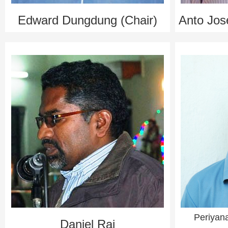
Edward Dungdung (Chair)
Anto Jos
Periyan
Daniel Raj