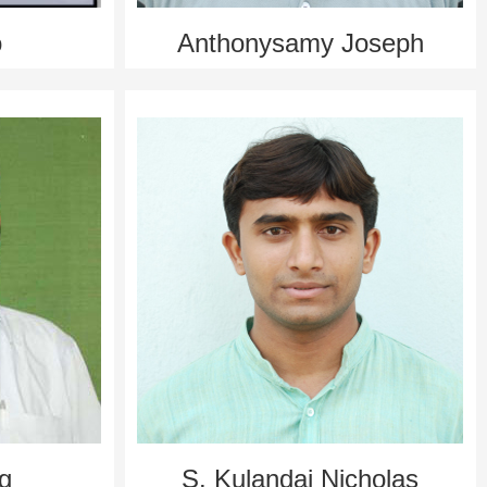
o
Anthonysamy Jo­seph
ng
S. Kulandai Nicholas