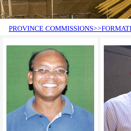
PROVINCE COMMISSIONS>>FORMAT