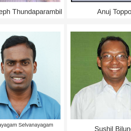
eph Thundaparambil
Anuj Topp
ayagam Selvanayagam
Sushil Bilu