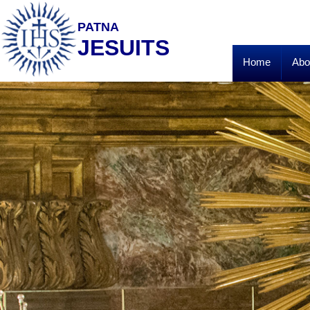
PATNA
JESUITS
Home
Abo