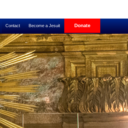
Donate
Contact
Become a Jesuit