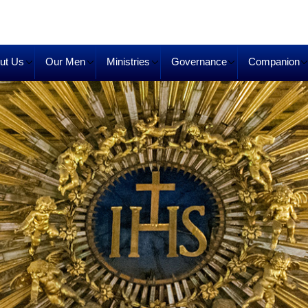
ut Us
Our Men
Ministries
Governance
Companion