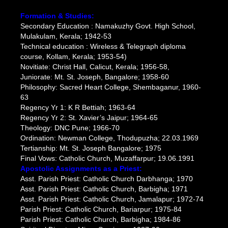
Formation & Studies:
Secondary Education : Namakuzhy Govt. High School,
Mulakulam, Kerala; 1942-53
Technical education : Wireless & Telegraph diploma
course, Kollam, Kerala; 1953-54)
Novitiate: Christ Hall, Calicut, Kerala; 1956-58,
Juniorate: Mt. St. Joseph, Bangalore; 1958-60
Philosophy: Sacred Heart College, Shembaganur, 1960-
63
Regency Yr 1: K R Bettiah; 1963-64
Regency Yr 2: St. Xavier’s Jaipur; 1964-65
Theology: DNC Pune; 1966-70
Ordination: Newman College, Thodupuzha; 22.03.1969
Tertianship: Mt. St. Joseph Bangalore; 1975
Final Vows: Catholic Church, Muzaffarpur; 19.06.1991
Apostolic Assignments as a Priest:
Asst. Parish Priest: Catholic Church Darbhanga; 1970
Asst. Parish Priest: Catholic Church, Barbigha; 1971
Asst. Parish Priest: Catholic Church, Jamalapur; 1972-74
Parish Priest: Catholic Church, Bariarpur; 1975-84
Parish Priest: Catholic Church, Barbigha; 1984-86