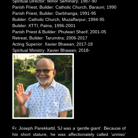
Spiritual Director: Minor Seminary; 1987-90
Parish Priest, Builder: Catholic Church, Barauni; 1990
Parish Priest, Builder: Darbhanga; 1991-95
Builder: Catholic Church, Muzaffarpur; 1994-95
Builder: XTTI, Patna; 1996-2001
Parish Priest & Builder: Phulwari Sharif; 2001-05
Retreat, Builder: Tarumitra; 2006-2017
Acting Superior: Xavier Bhawan; 2017-18
Spiritual Ministry: Xavier Bhawan; 2018-
Fr. Joseph Parekkattil, SJ was a ‘gentle giant’. Because of
his short stature, he was affectionately called ‘unniso’