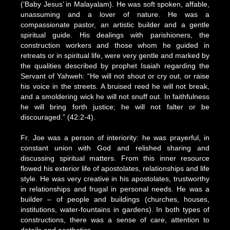
(‘Baby Jesus’ in Malayalam). He was soft spoken, affable,
unassuming and a lover of nature. He was a
compassionate pastor, an artistic builder and a gentle
spiritual guide. His dealings with parishioners, the
construction workers and those whom he guided in
retreats or in spiritual life, were very gentle and marked by
the qualities described by prophet Isaiah regarding the
Servant of Yahweh: “He will not shout or cry out, or raise
his voice in the streets. A bruised reed he will not break,
and a smoldering wick he will not snuff out. In faithfulness
he will bring forth justice; he will not falter or be
discouraged.” (42:2-4).
Fr. Joe was a person of interiority: he was prayerful, in
constant union with God and relished sharing and
discussing spiritual matters. From this inner resource
flowed his exterior life of apostolates, relationships and life
style. He was very creative in his apostolates, trustworthy
in relationships and frugal in personal needs. He was a
builder – of people and buildings (churches, houses,
institutions, water-fountains in gardens). In both types of
constructions, there was a sense of care, attention to