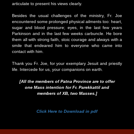
articulate to present his views clearly.
Besides the usual challenges of the ministry, Fr. Joe
encountered some prolonged physical ailments too: heart,
sugar and blood pressure; eyes, in the last few years
Parkinson and in the last few weeks carbuncle. He bore
them all with strong faith, stoic courage and always with a
smile that endeared him to everyone who came into
contact with him.
Thank you Fr. Joe, for your exemplary Jesuit and priestly
life. Intercede for us, your companions on earth.
[All the members of Patna Province are to offer
one Mass intention for Fr. Parekkattil and
members of XB, two Masses.]
Click Here to Download in pdf