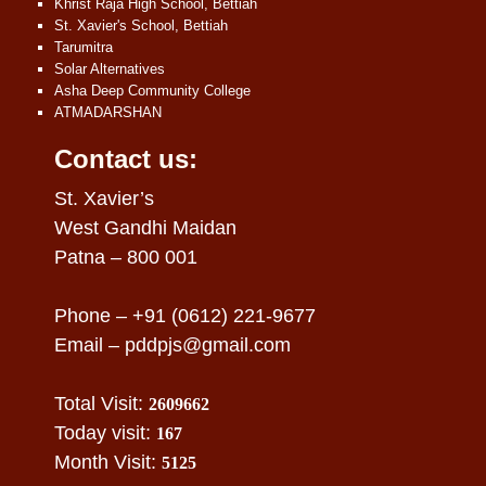
Khrist Raja High School, Bettiah
St. Xavier's School, Bettiah
Tarumitra
Solar Alternatives
Asha Deep Community College
ATMADARSHAN
Contact us:
St. Xavier’s
West Gandhi Maidan
Patna – 800 001
Phone – +91 (0612) 221-9677
Email –
pddpjs@gmail.com
Total Visit:
2609662
Today visit:
167
Month Visit:
5125