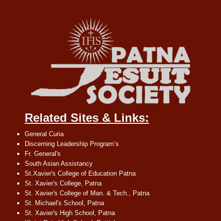
Related Sites & Links:
General Curia
Discerning Leadership Program’s
Fr. General's
South Asian Assistancy
St.Xavier's College of Education Patna
St. Xavier's College, Patna
St. Xavier's College of Man. & Tech., Patna
St. Michael's School, Patna
St. Xavier's High School, Patna