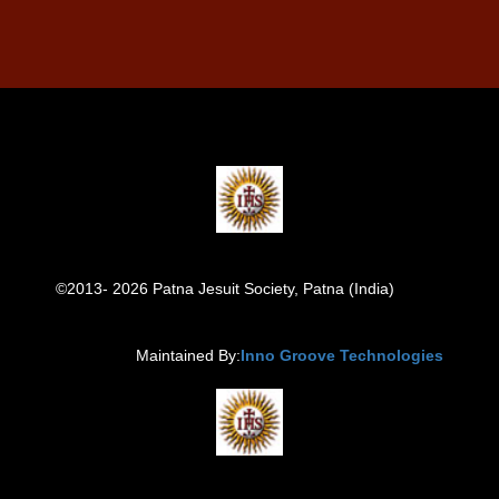
©2013- 2026 Patna Jesuit Society, Patna (India)
Maintained By:
Inno Groove Technologies