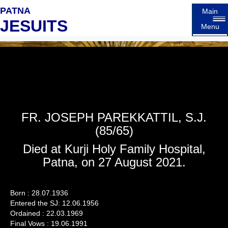
PATNA
Main
JESUITS
Menu
FR. JOSEPH PAREKKATTIL, S.J.
(85/65)
Died at Kurji Holy Family Hospital,
Patna, on 27 August 2021.
Born : 28.07.1936
Entered the SJ: 12.06.1956
Ordained : 22.03.1969
Final Vows : 19.06.1991