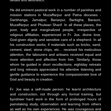
details and aesthetics.
He did eminent pastoral work in a number of parishes and
mission stations in Muzaffarpur and Patna dioceses -
Darbhanga, Jamalpur, Bariarpur, Barbigha, Barauni,
Muzaffarpur and Phulwari Sharif. In all these places, the
poor, lowly and marginalized people, irrespective of
religious affiliation, experienced in Fr. Joe, divine love,
God-given dignity and sensitive care of a shepherd. In all
his construction works, if materials such as bricks, sand,
cement, steel, stone chips, etc… received his meticulous
attention, the labourers and artisans received equal and
more attention and affection from him. Similarly, those
whom he guided in short recollections, eightday retreats
and long retreats appreciated his attentive listening and
gentle guidance to experience the compassionate love of
God and beauty in creation.
Fr. Joe was a self-made person: he learnt architecture
and construction, not through any formal training, but
bynsheer hard work in the form of prolonged hours of
painstaking study, observation and learning from others
as well as his own experiences. He was courageous and