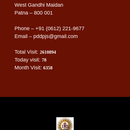
West Gandhi Maidan
Patna – 800 001
Phone – +91 (0612) 221-9677
Email –
pddpjs@gmail.com
Total Visit:
2610894
Today visit:
78
Month Visit:
6358