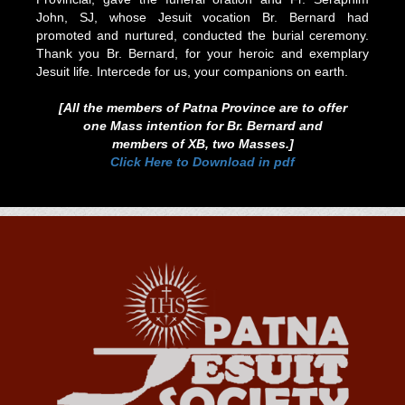
John, SJ, whose Jesuit vocation Br. Bernard had
promoted and nurtured, conducted the burial ceremony.
Thank you Br. Bernard, for your heroic and exemplary
Jesuit life. Intercede for us, your companions on earth.
[All the members of Patna Province are to offer
one Mass intention for Br. Bernard and
members of XB, two Masses.]
Click Here to Download in pdf