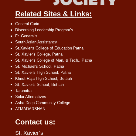
Related Sites & Links:
General Curia
Discerning Leadership Program’s
Fr. General's
South Asian Assistancy
St.Xavier's College of Education Patna
St. Xavier's College, Patna
St. Xavier's College of Man. & Tech., Patna
St. Michael's School, Patna
St. Xavier's High School, Patna
Khrist Raja High School, Bettiah
St. Xavier's School, Bettiah
Tarumitra
Solar Alternatives
Asha Deep Community College
ATMADARSHAN
Contact us:
St. Xavier’s