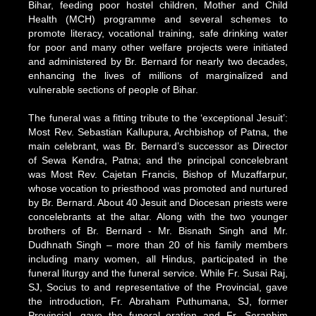
Bihar, feeding poor hostel children, Mother and Child
Health (MCH) programme and several schemes to
promote literacy, vocational training, safe drinking water
for poor and many other welfare projects were initiated
and administered by Br. Bernard for nearly two decades,
enhancing the lives of millions of marginalized and
vulnerable sections of people of Bihar.
The funeral was a fitting tribute to the ‘exceptional Jesuit’:
Most Rev. Sebastian Kallupura, Archbishop of Patna, the
main celebrant, was Br. Bernard’s successor as Director
of Sewa Kendra, Patna; and the principal concelebrant
was Most Rev. Cajetan Francis, Bishop of Muzaffarpur,
whose vocation to priesthood was promoted and nurtured
by Br. Bernard. About 40 Jesuit and Diocesan priests were
concelebrants at the altar. Along with the two younger
brothers of Br. Bernard - Mr. Bisnath Singh and Mr.
Dudhnath Singh – more than 20 of his family members
including many women, all Hindus, participated in the
funeral liturgy and the funeral service. While Fr. Susai Raj,
SJ, Socius to and representative of the Provincial, gave
the introduction, Fr. Abraham Puthumana, SJ, former
Provincial, gave the funeral oration and Fr. Seraphim