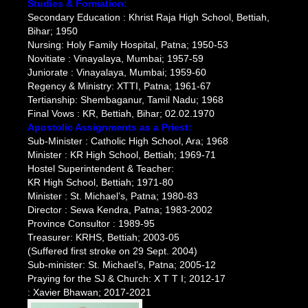
Studies & Formation:
Secondary Education : Khrist Raja High School, Bettiah,
Bihar; 1950
Nursing: Holy Family Hospital, Patna; 1950-53
Novitiate : Vinayalaya, Mumbai; 1957-59
Juniorate : Vinayalaya, Mumbai; 1959-60
Regency & Ministry: XTTI, Patna; 1961-67
Tertianship: Shembaganur, Tamil Nadu; 1968
Final Vows : KR, Bettiah, Bihar; 02.02.1970
Apostolic Assignments as a Priest:
Sub-Minister : Catholic High School, Ara; 1968
Minister : KR High School, Bettiah; 1969-71
Hostel Superintendent & Teacher:
KR High School, Bettiah; 1971-80
Minister : St. Michael’s, Patna; 1980-83
Director : Sewa Kendra, Patna; 1983-2002
Province Consultor : 1989-95
Treasurer: KRHS, Bettiah; 2003-05
(Suffered first stroke on 29 Sept. 2004)
Sub-minister: St. Michael’s, Patna; 2005-12
Praying for the SJ & Church: X T T I; 2012-17
: Xavier Bhawan; 2017-2021