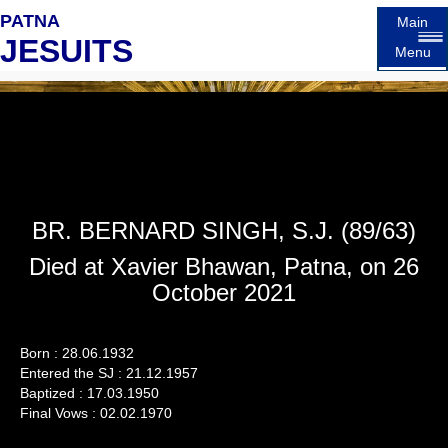
PATNA
Main
JESUITS
Menu
BR. BERNARD SINGH, S.J. (89/63)
Died at Xavier Bhawan, Patna, on 26
October 2021
Born : 28.06.1932
Entered the SJ : 21.12.1957
Baptized : 17.03.1950
Final Vows : 02.02.1970