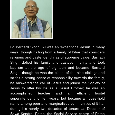
Br. Bernard Singh, SJ was an ‘exceptional Jesuit’ in many
ways: though hailing from a family of Bihar that considers
religious and caste identity as of supreme value, Baijnath
Singh defied his family and castecommunity and took
baptism at the age of eighteen and became Bernard
Singh; though he was the eldest of the nine siblings and
so felt a strong sense of responsibility towards the family,
he answered the call of Jesus and joined the Society of
Jesus to offer his life as a Jesuit Brother; he was an
accomplished teacher and an efficient hostel
superintendent for ten years, but became a house-hold
name among poor and marginalized communities of Bihar
during his nearly two decades of tenure as Director of
Sewa Kendra, Patna, the Social Service centre of Patna