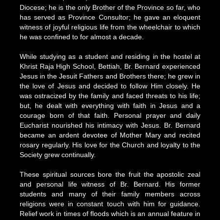
Diocese; he is the only Brother of the Province so far, who
has served as Province Consultor; he gave an eloquent
witness of joyful religious life from the wheelchair to which
he was confined to for almost a decade.
While studying as a student and residing in the hostel at
Khrist Raja High School, Bettiah, Br. Bernard experienced
Jesus in the Jesuit Fathers and Brothers there; he grew in
the love of Jesus and decided to follow Him closely. He
was ostracized by the family and faced threats to his life;
but, he dealt with everything with faith in Jesus and a
courage born of that faith. Personal prayer and daily
Eucharist nourished his intimacy with Jesus. Br. Bernard
became an ardent devotee of Mother Mary and recited
rosary regularly. His love for the Church and loyalty to the
Society grew continually.
These spiritual sources bore the fruit the apostolic zeal
and personal life witness of Br. Bernard. His former
students and many of their family members across
religions were in constant touch with him for guidance.
Relief work in times of floods which is an annual feature in