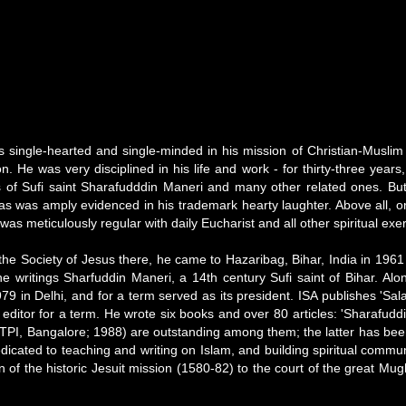
ingle-hearted and single-minded in his mission of Christian-Muslim dia
tion. He was very disciplined in his life and work - for thirty-three ye
s of Sufi saint Sharafudddin Maneri and many other related ones. But p
as was amply evidenced in his trademark hearty laughter. Above all, or 
was meticulously regular with daily Eucharist and all other spiritual exe
 the Society of Jesus there, he came to Hazaribag, Bihar, India in 1961
he writings Sharfuddin Maneri, a 14th century Sufi saint of Bihar. Al
9 in Delhi, and for a term served as its president. ISA publishes 'Sal
s editor for a term. He wrote six books and over 80 articles: 'Sharafu
d (TPI, Bangalore; 1988) are outstanding among them; the latter has be
edicated to teaching and writing on Islam, and building spiritual comm
tion of the historic Jesuit mission (1580-82) to the court of the great