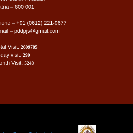
atna – 800 001
hone – +91 (0612) 221-9677
mail –
pddpjs@gmail.com
tal Visit:
2609785
day visit:
290
nth Visit:
5248