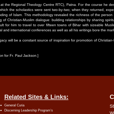
at the Regional Theology Centre RTC), Patna. For the course he desi
 which the scholastics were sent two-by-two; when they returned, ex
 of Islam. This methodology revealed the richness of the person of Fr
f Christian-Muslim dialogue: building relationships by sharing spiritu
cult for him to travel to over fifteen towns of Bihar with sizeable Mus
l and international conferences as well as all his writings bore the ma
acy will be a constant source of inspiration for promotion of Christian-
on for Fr. Paul Jackson.]
Related Sites & Links:
C
General Curia
St
Discerning Leadership Program’s
W