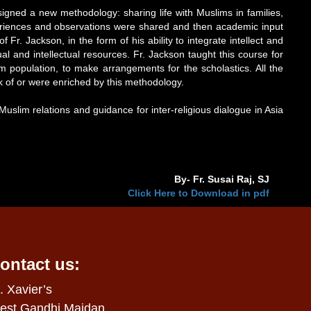
gned a new methodology: sharing life with Muslims in families,
periences and observations were shared and then academic input
. Jackson, in the form of his ability to integrate intellect and
al and intellectual resources. Fr. Jackson taught this course for
lim population, to make arrangements for the scholastics. All the
rk of or were enriched by this methodology.
Muslim relations and guidance for inter-religious dialogue in Asia
By- Fr. Susai Raj, SJ
Click Here to Download in pdf
ontact us:
. Xavier’s
est Gandhi Maidan