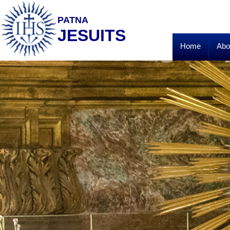
PATNA
JESUITS
Home
Abo