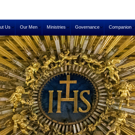
ut Us
Our Men
Ministries
Governance
Companion