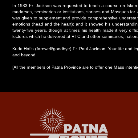
In 1983 Fr. Jackson was requested to teach a course on Islam 
madarsas, seminaries or institutions, shrines and Mosques for
was given to supplement and provide comprehensive understanding
emotions (head and the heart); and it showed his understanding o
twenty-five years, though at times his health made it very diffi
lectures which he delivered at RTC and other seminaries, nationa
Kuda Hafis (farewell/goodbye) Fr. Paul Jackson. Your life and leg
and beyond.
[All the members of Patna Province are to offer one Mass intenti