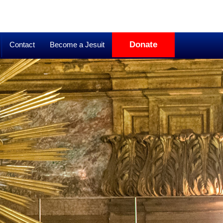
Donate
Contact
Become a Jesuit