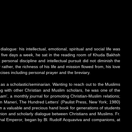
logue: his intellectual, emotional, spiritual and social life was
ars, five days a week, he sat in the reading room of Khuda Bakhsh
ersonal discipline and intellectual pursuit did not diminish the
rather, the richness of his life and mission flowed from, his love
rcises including personal prayer and the breviary.
 as a scholastic/seminarian. Wanting to reach out to the Muslims
ong with other Christian and Muslim scholars, he was one of the
aam', a monthly journal for promoting Christian-Muslim relations;
ddin Maneri, The Hundred Letters' (Paulist Press, New York; 1980)
en a valuable and precious hand book for generations of students
union and scholarly dialogue between Christians and Muslims. Fr.
 Mughal Emperor, began by Bl. Rudolf Acquaviva and companions, at