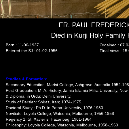
FR. PAUL FREDERICK
Died in Kurji Holy Family 
Born : 11-06-1937
Ordained : 07.
Entered the SJ : 01-02-1956
Final Vows : 15
Studies & Formation:
Secondary Education: Marist College, Ashgrove, Australia 1952-19
Post-Graduation: M. A. History, Jamia Islamia Millia University, Ne
& Diploma: in Urdu: Delhi University.
Study of Persian: Shiraz, Iran; 1974-1975.
Doctoral Study : Ph.D. in Patna University, 1976-1980
Novitiate: Loyola College, Watsonia, Melbourne, 1956-1958
Regency 1: St. Xavier’s, Hazaribag, 1961-1964
Philosophy: Loyola College, Watsonia, Melbourne, 1958-1960