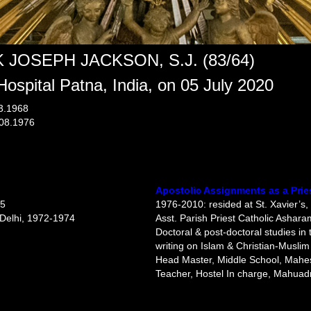
 JOSEPH JACKSON, S.J. (83/64)
Hospital Patna, India, on 05 July 2020
03.1968
.08.1976
Apostolic Assignments as a Prie
55
1976-2010: resided at St. Xavier’s,
w Delhi, 1972-1974
Asst. Parish Priest Catholic Ashar
Doctoral & post-doctoral studies in 
writing on Islam & Christian-Muslim
Head Master, Middle School, Mah
Teacher, Hostel In charge, Mahuad