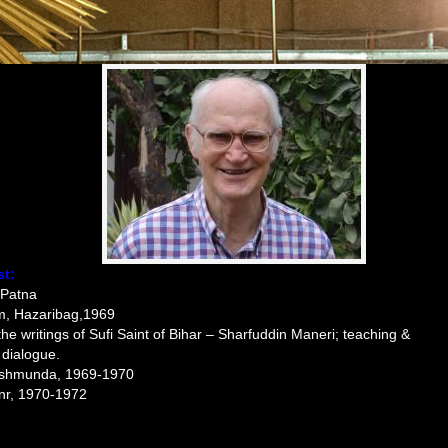
st:
 Patna
am, Hazaribag,1969
the writings of Sufi Saint of Bihar – Sharfuddin Maneri; teaching &
 dialogue.
eshmunda, 1969-1970
nr, 1970-1972