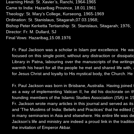
Learning Hindi: St. Xavier’s, Ranchi, 1964-1965
Came to India: Hazaribag Province, 18.01.1961
Theology: St. Mary’s College, Kurseong, 1965-1969
Ordination: St. Stanislaus, Sitagarah,07.03.1968;
Bishop Peter Kerketta Tertianship: St. Stanislaus, Sitagarah; 1976;
Director: Fr. M. Dullard, SJ
Final Vows: Hazaribag,15.08.1976
Fr. Paul Jackson was a scholar in Islam par excellence. He was s
focused on this single point, without any distraction or dissipa
Library in Patna, labouring over the manuscripts of the writing
warmth his heart for all the people he met and shared life with, 
for Jesus Christ and loyalty to His mystical body, the Church. He 
Fr. Paul Jackson was born in Brisbane, Australia. Having joined
as a way of implementing Vatican II, he did his doctorate on t
founding members of the Islamic Studies Association (ISA) in 197
Fr. Jackson wrote many articles in this journal and served as it
and 'The Muslims of India: Beliefs and Practices' that he edite
in many seminaries in Asia and elsewhere. His entire life was d
Jackson's life and ministry are indeed a proud link in the tradi
the invitation of Emperor Akbar.