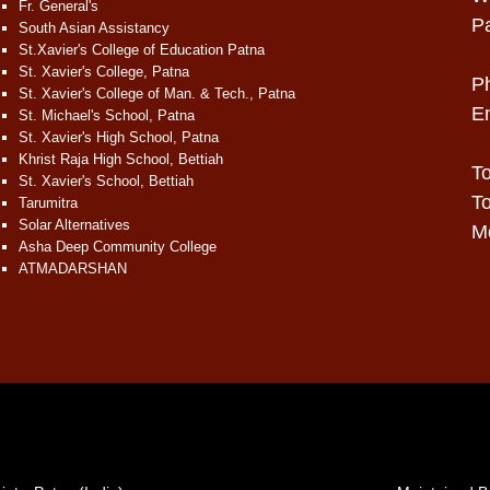
Fr. General's
P
South Asian Assistancy
St.Xavier's College of Education Patna
St. Xavier's College, Patna
P
St. Xavier's College of Man. & Tech., Patna
E
St. Michael's School, Patna
St. Xavier's High School, Patna
Khrist Raja High School, Bettiah
To
St. Xavier's School, Bettiah
To
Tarumitra
Solar Alternatives
Mo
Asha Deep Community College
ATMADARSHAN